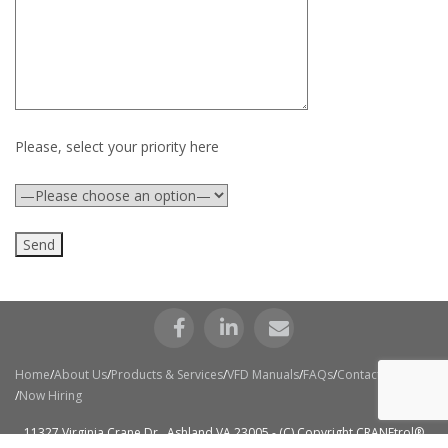
Please, select your priority here
Home
About Us
Products & Services
VFD Manuals
FAQs
Contact Us
Now Hiring
11327 Virginia Crane Dr., Ashland VA 23005 - (C) Copyright CRANEtrol®