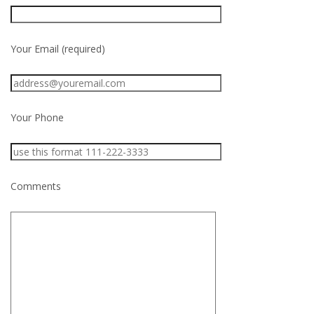
Your Email (required)
Your Phone
Comments