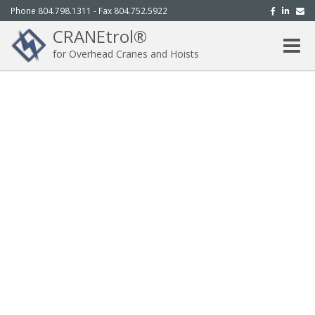
Phone 804.798.1311 - Fax 804.752.5922
CRANEtrol®
Toggle
for Overhead Cranes and Hoists