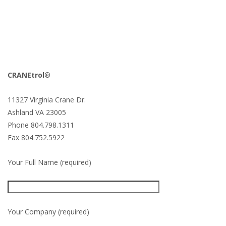
CRANEtrol®
11327 Virginia Crane Dr.
Ashland VA 23005
Phone 804.798.1311
Fax 804.752.5922
Your Full Name (required)
Your Company (required)